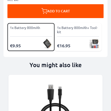
ADD TO CART
1x Battery 800mAh
1x Battery 800mAh+ Tool-
kit
€9.95
€16.95
You might also like