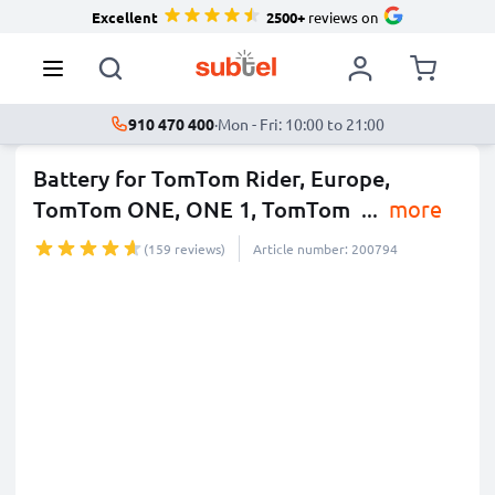
Excellent
2500+
reviews on
910 470 400
·
Mon - Fri: 10:00 to 21:00
Battery for TomTom Rider, Europe,
TomTom ONE, ONE 1, TomTom
...
more
(159 reviews)
Article number: 200794