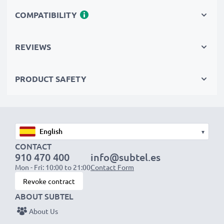
Replace the battery, not your device. It’s the smarter,
COMPATIBILITY
cheaper, eco-friendlier choice, saving you money while
cutting your environmental footprint through
REVIEWS
recycling.
PRODUCT SAFETY
Choose CELLONIC and never compromise on quality.
Order now!
▾
CONTACT
910 470 400
info@subtel.es
Mon - Fri: 10:00 to 21:00
Contact Form
Revoke contract
ABOUT SUBTEL
About Us