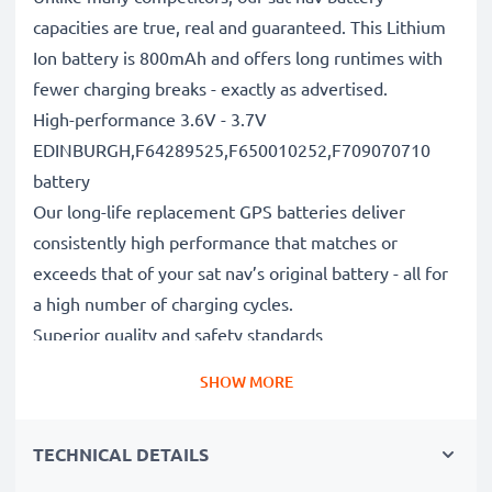
capacities are true, real and guaranteed. This Lithium
Ion battery is 800mAh and offers long runtimes with
fewer charging breaks - exactly as advertised.
High-performance 3.6V - 3.7V
EDINBURGH,F64289525,F650010252,F709070710
battery
Our long-life replacement GPS batteries deliver
consistently high performance that matches or
exceeds that of your sat nav’s original battery - all for
a high number of charging cycles.
Superior quality and safety standards
Battery specialists since 2004, all our replacement
SHOW MORE
batteries undergo strict, rigorous testing to fully
comply with the highest EU standards and beyond -
TECHNICAL DETAILS
that’s why they come with a 3-year guarantee.
The sustainable choice