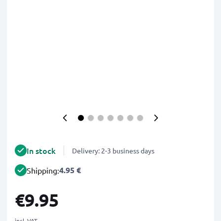
In stock
Delivery: 2-3 business days
4.95 €
Shipping:
€9.95
incl. VAT