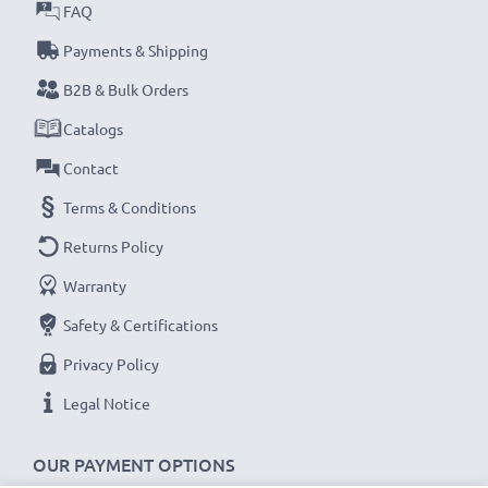
FAQ
Payments & Shipping
B2B & Bulk Orders
Catalogs
Contact
Terms & Conditions
Returns Policy
Warranty
Safety & Certifications
Privacy Policy
Legal Notice
OUR PAYMENT OPTIONS