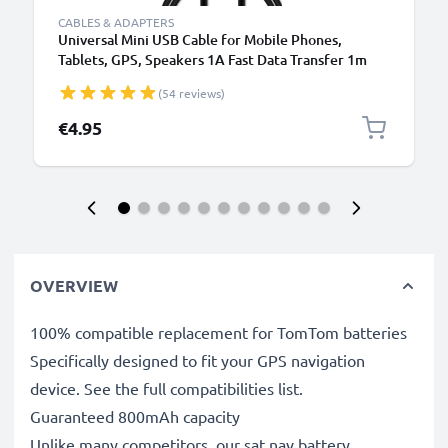
CABLES & ADAPTERS
Universal Mini USB Cable for Mobile Phones,
Tablets, GPS, Speakers 1A Fast Data Transfer 1m
PVC Charging / Charger Lead - Black
(54 reviews)
€4.95
OVERVIEW
100% compatible replacement for TomTom batteries
Specifically designed to fit your GPS navigation
device. See the full compatibilities list.
Guaranteed 800mAh capacity
Unlike many competitors, our sat nav battery