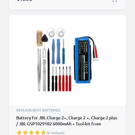
REPLACEMENT BATTERIES
Battery for JBL Charge 2+, Charge 2 +, Charge 2 plus
/ JBL GSP1029102 6000mAh + Tool-kit from
CELLONIC
(6 reviews)