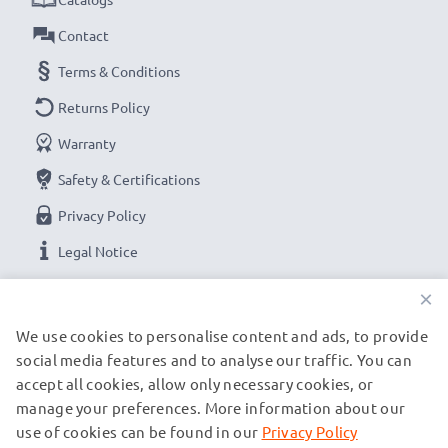
Contact
Terms & Conditions
Returns Policy
Warranty
Safety & Certifications
Privacy Policy
Legal Notice
×
OUR PAYMENT OPTIONS
We use cookies to personalise content and ads, to provide
social media features and to analyse our traffic. You can
accept all cookies, allow only necessary cookies, or
OUR SHIPPING PARTNERS
manage your preferences. More information about our
use of cookies can be found in our
Privacy Policy