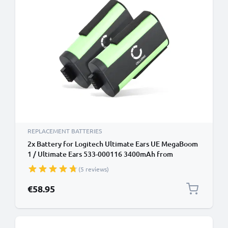
REPLACEMENT BATTERIES
2x Battery for Logitech Ultimate Ears UE MegaBoom
1 / Ultimate Ears 533-000116 3400mAh from
CELLONIC
(5 reviews)
€58.95