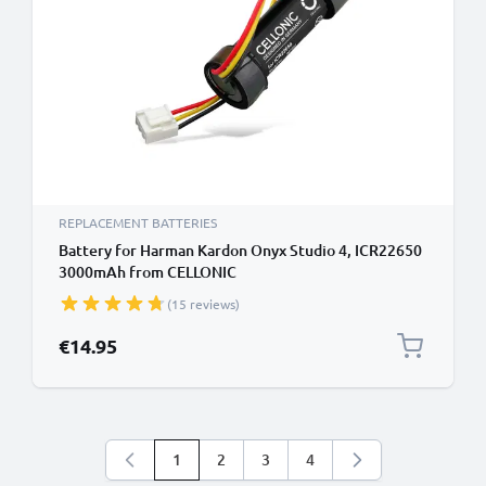
REPLACEMENT BATTERIES
Battery for Harman Kardon Onyx Studio 4, ICR22650
3000mAh from CELLONIC
(15 reviews)
€14.95
1
2
3
4
You're currently reading page
Page
Page
Page