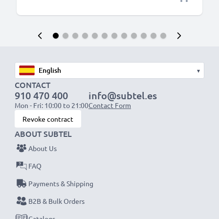
▾
CONTACT
910 470 400
info@subtel.es
Mon - Fri: 10:00 to 21:00
Contact Form
Revoke contract
ABOUT SUBTEL
About Us
FAQ
Payments & Shipping
B2B & Bulk Orders
Catalogs