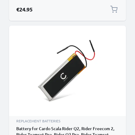
€24.95
REPLACEMENT BATTERIES
Battery for Cardo Scala Rider Q2, Rider Freecom 2,
Rider Teamset Pro, Rider Q2 Pro, Rider Teamset,