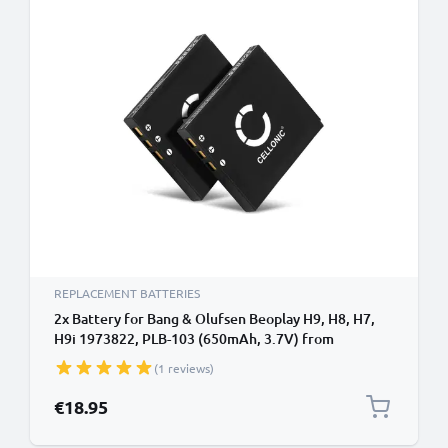
REPLACEMENT BATTERIES
2x Battery for Bang & Olufsen Beoplay H9, H8, H7,
H9i 1973822, PLB-103 (650mAh, 3.7V) from
CELLONIC
(1 reviews)
€18.95