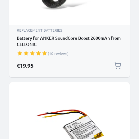
REPLACEMENT BATTERIES
Battery for ANKER SoundCore Boost 2600mAh from
CELLONIC
(10 reviews)
€19.95