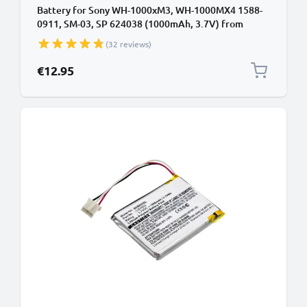
Battery for Sony WH-1000xM3, WH-1000MX4 1588-
0911, SM-03, SP 624038 (1000mAh, 3.7V) from
CELLONIC
(32 reviews)
€12.95