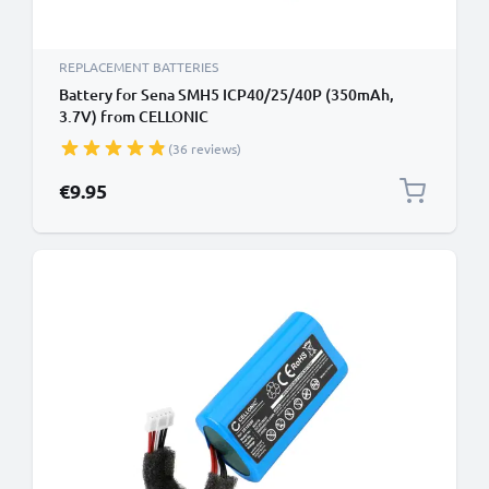
REPLACEMENT BATTERIES
Battery for Sena SMH5 ICP40/25/40P (350mAh,
3.7V) from CELLONIC
(36 reviews)
€9.95