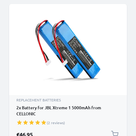
REPLACEMENT BATTERIES
2x Battery for JBL Xtreme 1 5000mAh from
CELLONIC
(2 reviews)
€46.95