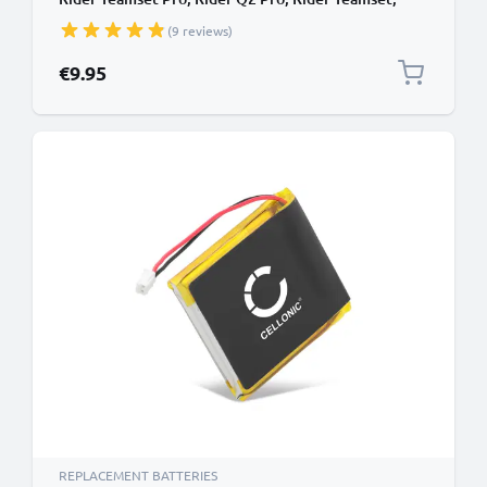
Rider Multiset Q2 09D29,H452050,BAT00008
(9 reviews)
(400mAh, 3.7V) from subtel
€9.95
REPLACEMENT BATTERIES