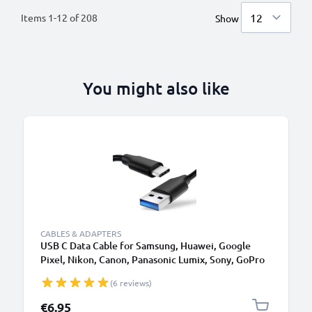
Items
1
-
12
of
208
Show
You might also like
CABLES & ADAPTERS
USB C Data Cable for Samsung, Huawei, Google
Pixel, Nikon, Canon, Panasonic Lumix, Sony, GoPro
1,0m Fast Transfer Charger / Charging Cable 3A
(6 reviews)
PVC Black
€6.95