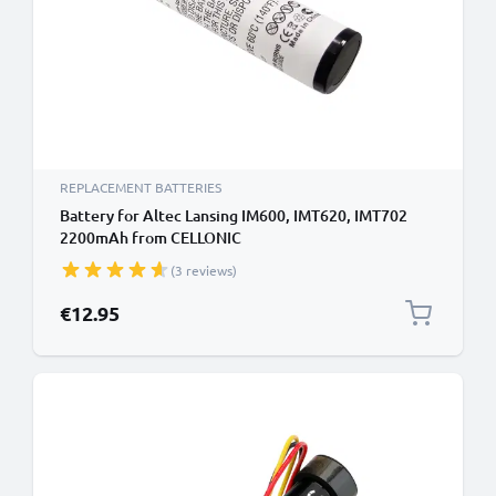
REPLACEMENT BATTERIES
Battery for Altec Lansing IM600, IMT620, IMT702
2200mAh from CELLONIC
(3 reviews)
€12.95