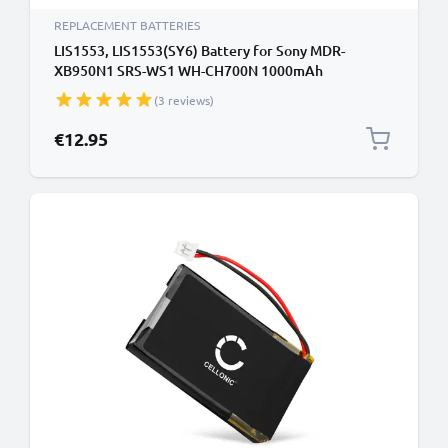
REPLACEMENT BATTERIES
LIS1553, LIS1553(SY6) Battery for Sony MDR-
XB950N1 SRS-WS1 WH-CH700N 1000mAh
Headphone / Headset Battery Replacement
(3 reviews)
€12.95