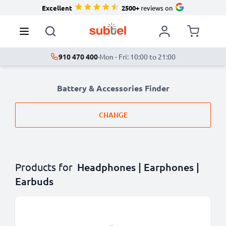
Excellent
2500+
reviews on
910 470 400
·
Mon - Fri: 10:00 to 21:00
Battery & Accessories Finder
CHANGE
Products for
Headphones | Earphones |
Earbuds