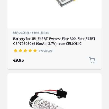
REPLACEMENT BATTERIES
Battery for JBL E45BT, Everest Elite 300, Elite E45BT
GSP753030 (610mAh, 3.7V) from CELLONIC
(8 reviews)
€9.95