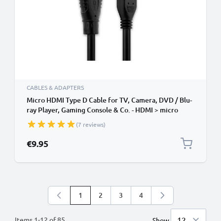
CABLES & ADAPTERS
Micro HDMI Type D Cable for TV, Camera, DVD / Blu-
ray Player, Gaming Console & Co. - HDMI > micro
HDMI TV, DVD, Blu-Ray, Camera, Monitor - 3m Micro
(7 reviews)
HDMI Type D to HDMI Standard (Type A) Lead
€9.95
1
2
3
4
You're currently reading page
Page
Page
Page
Items
1
-
12
of
85
Show