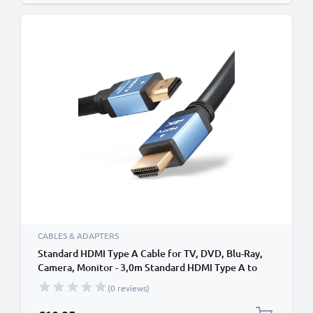
CABLES & ADAPTERS
Standard HDMI Type A Cable for TV, DVD, Blu-Ray,
Camera, Monitor - 3,0m Standard HDMI Type A to
HDMI Standard (Type A) Lead
(0 reviews)