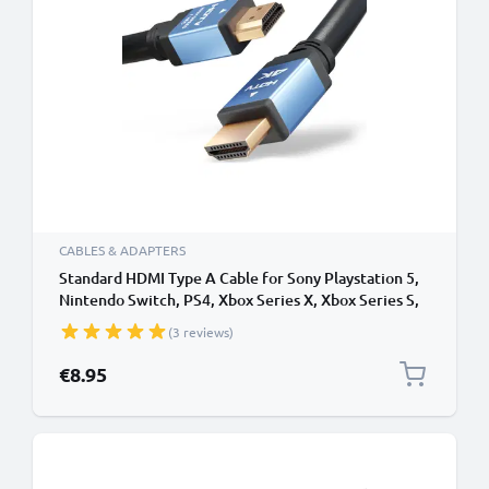
CABLES & ADAPTERS
Standard HDMI Type A Cable for Sony Playstation 5,
Nintendo Switch, PS4, Xbox Series X, Xbox Series S,
PS3 TV, DVD, Blu-Ray, Camera, Monitor - 1,5m
(3 reviews)
Standard HDMI Type A to HDMI Standard (Type A)
Lead
€8.95