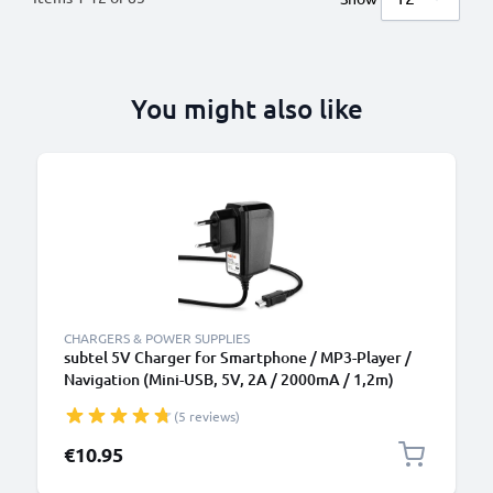
You might also like
CHARGERS & POWER SUPPLIES
subtel 5V Charger for Smartphone / MP3-Player /
Navigation (Mini-USB, 5V, 2A / 2000mA / 1,2m)
Power Supply 2A / 2000mA Power Cord 1,2m
(5 reviews)
Charging Lead
€10.95