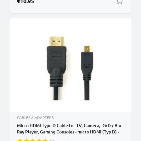
€10.95
CABLES & ADAPTERS
Micro HDMI Type D Cable for TV, Camera, DVD / Blu-
Ray Player, Gaming Consoles - micro HDMI (Typ D) -
HDMI Standard (Typ A) TV, DVD, Blu-Ray, Camera,