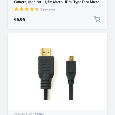
Camera, Monitor - 1,5m Micro HDMI Type D to Micro
HDMI (Type D) Lead
(3 reviews)
€6.95
CABLES & ADAPTERS