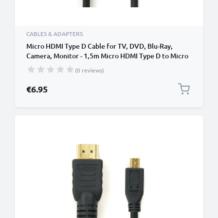
CABLES & ADAPTERS
Micro HDMI Type D Cable for TV, DVD, Blu-Ray,
Camera, Monitor - 1,5m Micro HDMI Type D to Micro
HDMI (Type D) Lead
(0 reviews)
€6.95