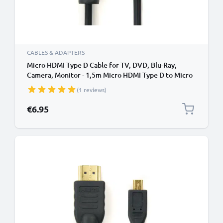
CABLES & ADAPTERS
Micro HDMI Type D Cable for TV, DVD, Blu-Ray,
Camera, Monitor - 1,5m Micro HDMI Type D to Micro
HDMI (Type D) Lead
(1 reviews)
€6.95