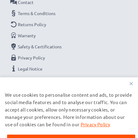
Contact
Terms & Conditions
Returns Policy
Warranty
Safety & Certifications
Privacy Policy
Legal Notice
×
OUR PAYMENT OPTIONS
We use cookies to personalise content and ads, to provide
social media features and to analyse our traffic. You can
accept all cookies, allow only necessary cookies, or
OUR SHIPPING PARTNERS
manage your preferences. More information about our
use of cookies can be found in our
Privacy Policy
© subtel.es 2026