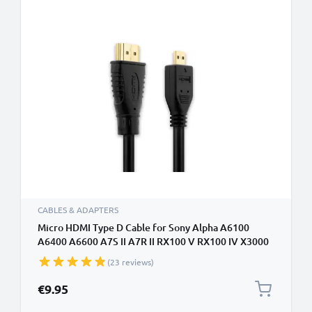
CABLES & ADAPTERS
Micro HDMI Type D Cable for Sony Alpha A6100
A6400 A6600 A7S II A7R II RX100 V RX100 IV X3000
HX400V AX53 AX33 CX405 HX350 TV, DVD, Blu-Ray,
(23 reviews)
Camera, Monitor - 3m Micro HDMI Type D to HDMI
Standard (Type A) Lead
€9.95