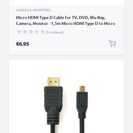
CABLES & ADAPTERS
Micro HDMI Type D Cable for TV, DVD, Blu-Ray,
Camera, Monitor - 1,5m Micro HDMI Type D to Micro
HDMI (Type D) Lead
(0 reviews)
€6.95