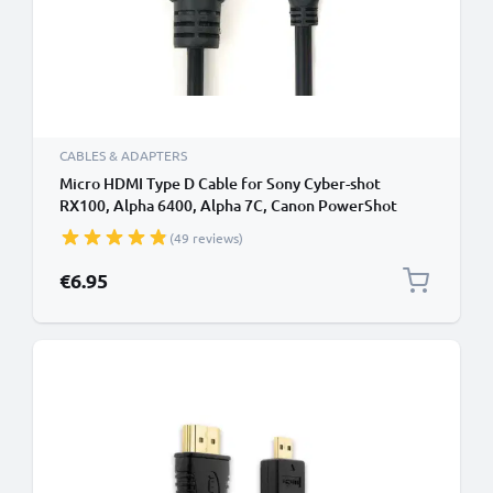
CABLES & ADAPTERS
Micro HDMI Type D Cable for Sony Cyber-shot
RX100, Alpha 6400, Alpha 7C, Canon PowerShot
SX740 HS, PowerShot G7 X Mark II TV, DVD, Blu-Ray,
(49 reviews)
Camera, Monitor - 1.5m Micro HDMI Type D to HDMI
Standard (Type A) Lead
€6.95