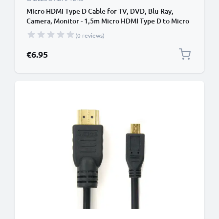
Micro HDMI Type D Cable for TV, DVD, Blu-Ray,
Camera, Monitor - 1,5m Micro HDMI Type D to Micro
HDMI (Type D) Lead
(0 reviews)
€6.95