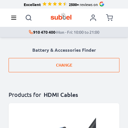
Excellent
2500+
reviews on
910 470 400
·
Mon - Fri: 10:00 to 21:00
Battery & Accessories Finder
CHANGE
Products for
HDMI Cables