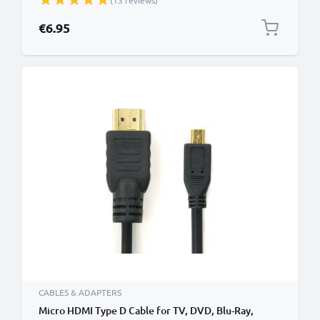
(13 reviews)
Monitor - 1.5m Micro HDMI Type D to HDMI Standard
(Type A) Lead
€6.95
CABLES & ADAPTERS
Micro HDMI Type D Cable for TV, DVD, Blu-Ray,