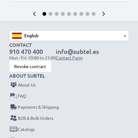
▾
CONTACT
910 470 400
info@subtel.es
Mon - Fri: 10:00 to 21:00
Contact Form
Revoke contract
ABOUT SUBTEL
About Us
FAQ
Payments & Shipping
B2B & Bulk Orders
Catalogs