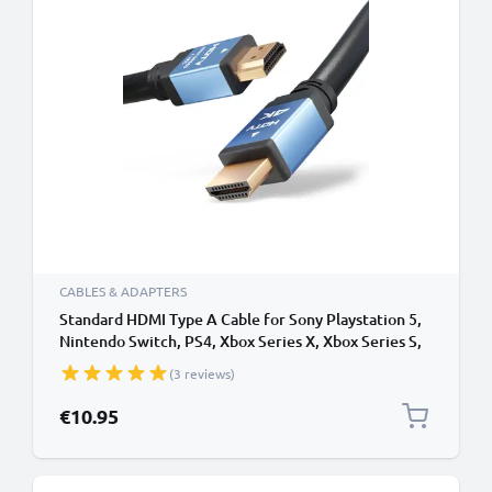
CABLES & ADAPTERS
Standard HDMI Type A Cable for Sony Playstation 5,
Nintendo Switch, PS4, Xbox Series X, Xbox Series S,
PS3 TV, DVD, Blu-Ray, Camera, Monitor - 3m
(3 reviews)
Standard HDMI Type A to HDMI Standard (Type A)
Lead
€10.95