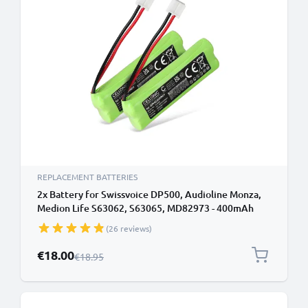
REPLACEMENT BATTERIES
2x Battery for Swissvoice DP500, Audioline Monza,
Medion Life S63062, S63065, MD82973 - 400mAh
GPHC05RN01 Battery Replacement Cordless Phone
(26 reviews)
DECT IP
Special Price
€18.00
Regular Price
€18.95