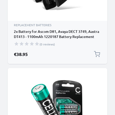
REPLACEMENT BATTERIES
2x Battery for Ascom D81, Avaya DECT 3749, Aastra
DT413 - 1100mAh 1220187 Battery Replacement
Cordless Phone DECT IP
(0 reviews)
€38.95