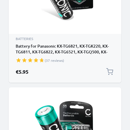
BATTERIES
Battery for Panasonic KX-TG6821, KX-TGK220, KX-
TG6811, KX-TG6822, KX-TG6521, KX-TGQ500, KX-
TGQ200, KX-TG6522, KX-TGE220 - 2x 1000mAh AAA
(37 reviews)
Battery Replacement Cordless Phone DECT IP
€5.95