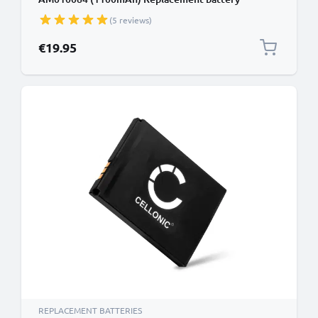
(5 reviews)
€19.95
REPLACEMENT BATTERIES