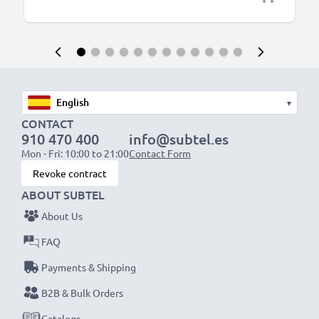
▾
CONTACT
910 470 400
info@subtel.es
Mon - Fri: 10:00 to 21:00
Contact Form
Revoke contract
ABOUT SUBTEL
About Us
FAQ
Payments & Shipping
B2B & Bulk Orders
Catalogs