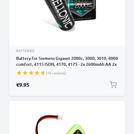
BATTERIES
Battery for Siemens Gigaset 2000c, 3000, 3010, 4000
comfort, 4115 ISDN, 4170, 4175 - 2x 2600mAh AA 2x
AA Mignon LR6 Battery Replacement Cordless Phone
(19 reviews)
DECT IP
€9.95