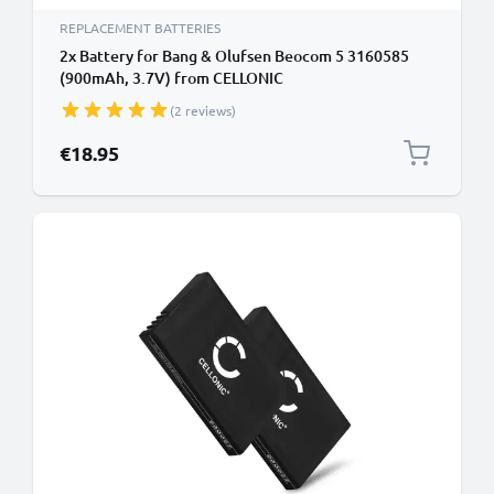
REPLACEMENT BATTERIES
2x Battery for Bang & Olufsen Beocom 5 3160585
(900mAh, 3.7V) from CELLONIC
(2 reviews)
€18.95