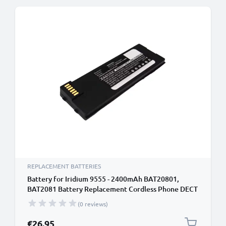
REPLACEMENT BATTERIES
Battery for Iridium 9555 - 2400mAh BAT20801,
BAT2081 Battery Replacement Cordless Phone DECT
IP
(0 reviews)
€26.95