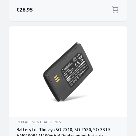
€26.95
REPLACEMENT BATTERIES
Battery for Thuraya SO-2510, SO-2520, SO-3319 -
AM010084 (1100mAh) Replacement battery