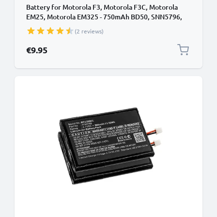
Battery for Motorola F3, Motorola F3C, Motorola
EM25, Motorola EM325 - 750mAh BD50, SNN5796,
SNN5796A Battery Replacement Cordless Phone
(2 reviews)
DECT IP
€9.95