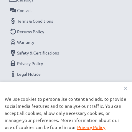
Contact
Terms & Conditions
Returns Policy
Warranty
Safety & Certifications
Privacy Policy
Legal Notice
×
OUR PAYMENT OPTIONS
We use cookies to personalise content and ads, to provide
social media features and to analyse our traffic. You can
accept all cookies, allow only necessary cookies, or
OUR SHIPPING PARTNERS
manage your preferences. More information about our
use of cookies can be found in our
Privacy Policy