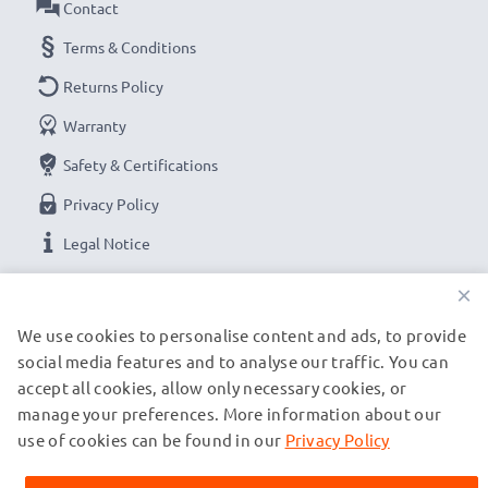
Contact
Terms & Conditions
Returns Policy
Warranty
Safety & Certifications
Privacy Policy
Legal Notice
×
OUR PAYMENT OPTIONS
We use cookies to personalise content and ads, to provide
social media features and to analyse our traffic. You can
accept all cookies, allow only necessary cookies, or
OUR SHIPPING PARTNERS
manage your preferences. More information about our
use of cookies can be found in our
Privacy Policy
© subtel.es 2026