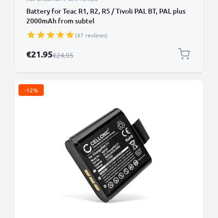
Battery for Teac R1, R2, R5 / Tivoli PAL BT, PAL plus
2000mAh from subtel
(47 reviews)
Special Price
€21.95
Regular Price
€24.95
-12%