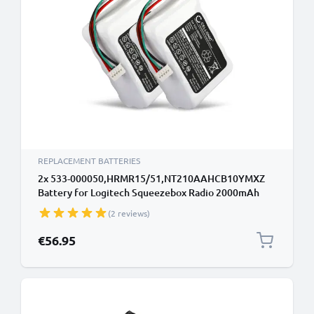
REPLACEMENT BATTERIES
2x 533-000050,HRMR15/51,NT210AAHCB10YMXZ
Battery for Logitech Squeezebox Radio 2000mAh
Battery Replacement 533-
(2 reviews)
000050,HRMR15/51,NT210AAHCB10YMXZ
€56.95