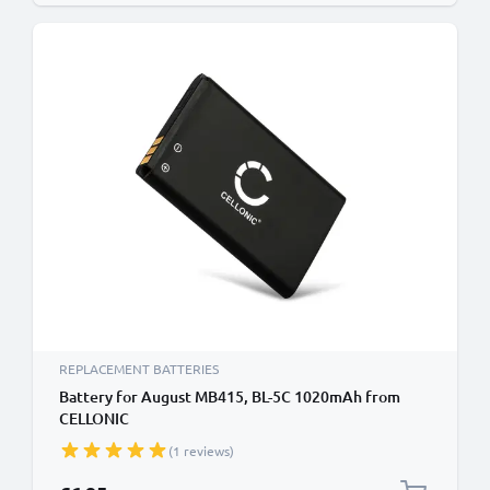
REPLACEMENT BATTERIES
Battery for August MB415, BL-5C 1020mAh from
CELLONIC
(1 reviews)