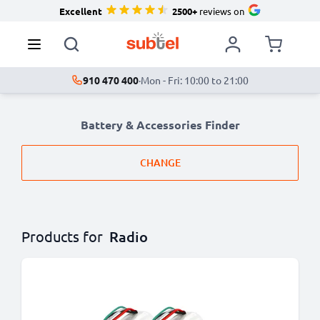
Excellent
2500+
reviews on
910 470 400
·
Mon - Fri: 10:00 to 21:00
Battery & Accessories Finder
CHANGE
Products for
Radio