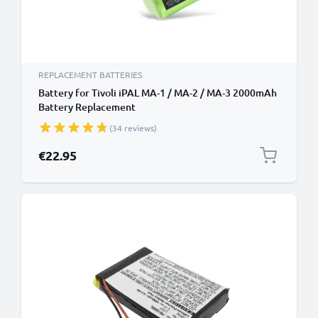
REPLACEMENT BATTERIES
Battery for Tivoli iPAL MA-1 / MA-2 / MA-3 2000mAh
Battery Replacement
(34 reviews)
€22.95