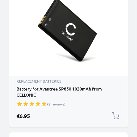
REPLACEMENT BATTERIES
Battery for Avantree SP850 1020mAh from
CELLONIC
(2 reviews)
€6.95