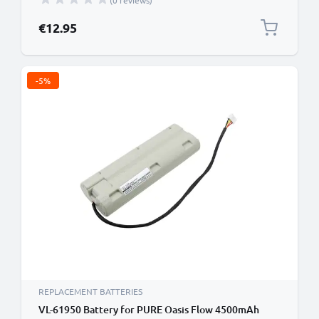
(0 reviews)
€12.95
-5%
REPLACEMENT BATTERIES
VL-61950 Battery for PURE Oasis Flow 4500mAh