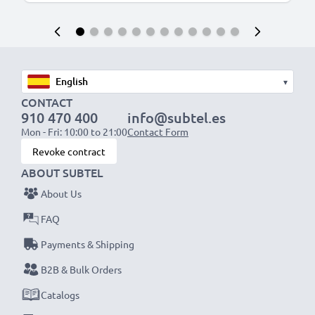
▾
CONTACT
910 470 400
info@subtel.es
Mon - Fri: 10:00 to 21:00
Contact Form
Revoke contract
ABOUT SUBTEL
About Us
FAQ
Payments & Shipping
B2B & Bulk Orders
Catalogs