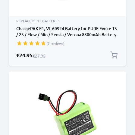
REPLACEMENT BATTERIES
ChargePAK E1, VL-60924 Battery for PURE Evoke 1S
/ 2S / Flow / Mio / Sensia / Verona 8800mAh Battery
Replacement
(7 reviews)
Special Price
€24.95
Regular Price
€27.95