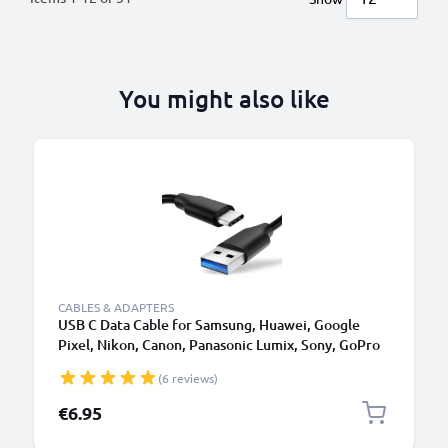
You might also like
CABLES & ADAPTERS
USB C Data Cable for Samsung, Huawei, Google
Pixel, Nikon, Canon, Panasonic Lumix, Sony, GoPro
1,0m Fast Transfer Charger / Charging Cable 3A
(6 reviews)
PVC Black
€6.95