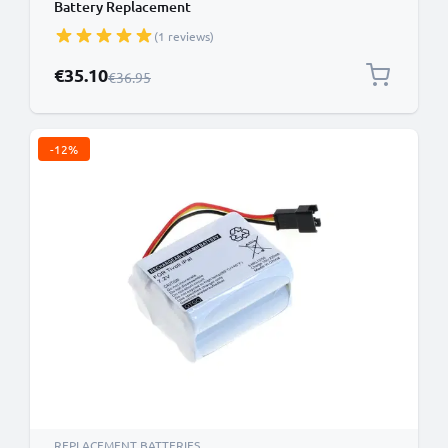
Battery Replacement
(1 reviews)
Special Price
€35.10
Regular Price
€36.95
-12%
REPLACEMENT BATTERIES