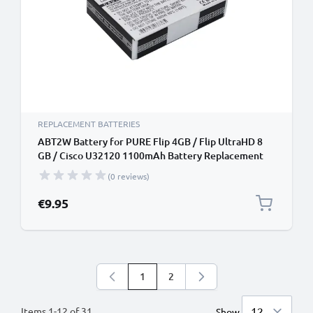
REPLACEMENT BATTERIES
ABT2W Battery for PURE Flip 4GB / Flip UltraHD 8
GB / Cisco U32120 1100mAh Battery Replacement
(0 reviews)
€9.95
1
2
You're currently reading page
Page
Items
1
-
12
of
31
Show