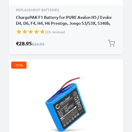
REPLACEMENT BATTERIES
ChargePAK F1 Battery for PURE Avalon N5 / Evoke
D4, D6, F4, H4, H6 Prestige, Jongo S3/S3X, S340b,
Sensia 200D Connect Battery Replacement 8800mAh
(29 reviews)
Special Price
€28.95
Regular Price
€32.95
-11%