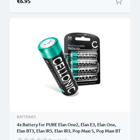
€6.95
BATTERIES
4x Battery for PURE Elan One2, Elan E3, Elan One,
Elan BT3, Elan IR5, Elan IR3, Pop Maxi S, Pop Maxi BT
NiMH 1.2V (2600mAh, 1.2V) from CELLONIC