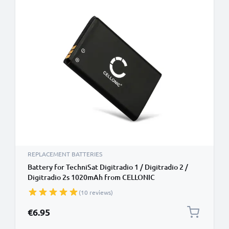
REPLACEMENT BATTERIES
Battery for TechniSat Digitradio 1 / Digitradio 2 /
Digitradio 2s 1020mAh from CELLONIC
(10 reviews)
€6.95