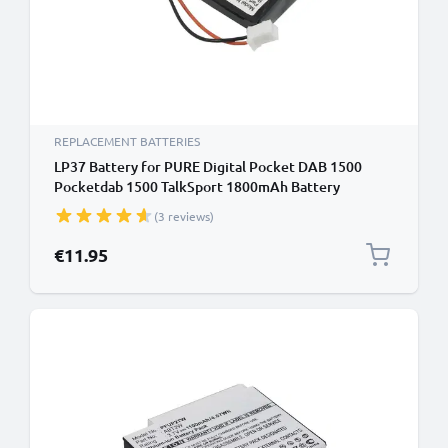
REPLACEMENT BATTERIES
LP37 Battery for PURE Digital Pocket DAB 1500
Pocketdab 1500 TalkSport 1800mAh Battery
Replacement
(3 reviews)
€11.95