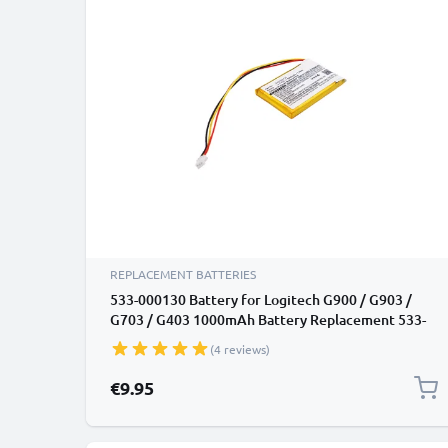
REPLACEMENT BATTERIES
533-000130 Battery for Logitech G900 / G903 /
G703 / G403 1000mAh Battery Replacement 533-
000130
(4 reviews)
€9.95