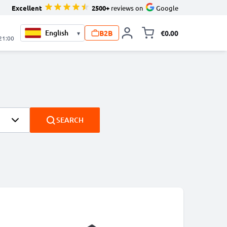
Excellent
2500+
reviews on
Google
B2B
€0.00
▾
Toggle minicart, 
 21:00
SEARCH