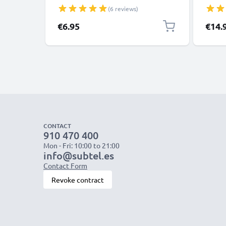
Panasonic Lumix, Sony, GoPro 1,0m
XS, XR
(6 reviews)
Fast Transfer Charger / Charging
Smart
Cable 3A PVC Black
€6.95
€14.
CONTACT
910 470 400
Mon - Fri: 10:00 to 21:00
info@subtel.es
Contact Form
Revoke contract