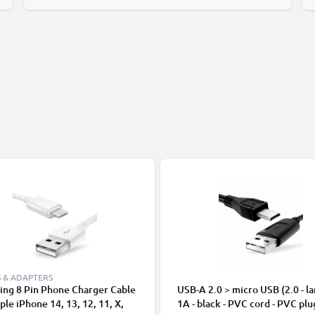
 & ADAPTERS
ing 8 Pin Phone Charger Cable
USB-A 2.0 > micro USB (2.0 - la
ple iPhone 14, 13, 12, 11, X,
1A - black - PVC cord - PVC plu