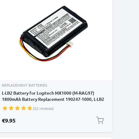
REPLACEMENT BATTERIES
L-LB2 Battery for Logitech MX1000 (M-RAG97)
1800mAh Battery Replacement 190247-1000, L-LB2
(22 reviews)
€9.95