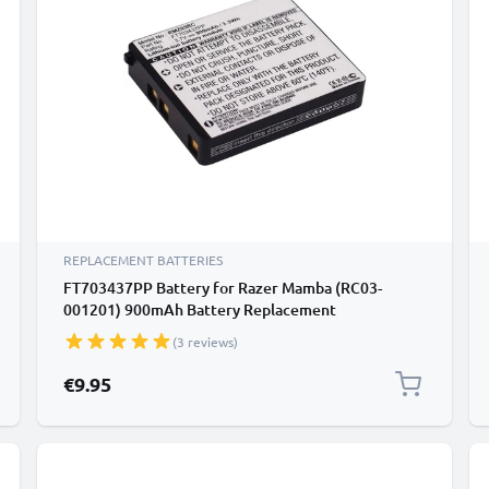
REPLACEMENT BATTERIES
FT703437PP Battery for Razer Mamba (RC03-
001201) 900mAh Battery Replacement
(3 reviews)
€9.95