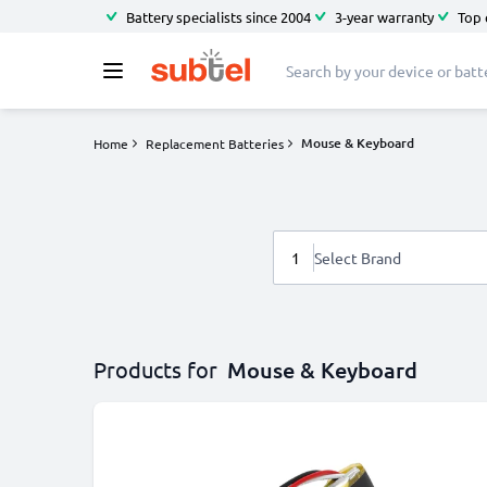
Battery specialists since 2004
3-year warranty
Top 
Mouse & Keyboard
Home
Replacement Batteries
1
Select Brand
Products for
Mouse & Keyboard