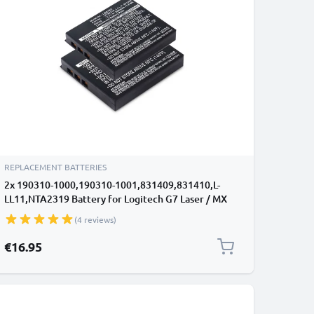
REPLACEMENT BATTERIES
2x 190310-1000,190310-1001,831409,831410,L-
LL11,NTA2319 Battery for Logitech G7 Laser / MX
Air / M-RBQ124 600mAh Battery Replacement
(4 reviews)
190310-1000,190310-1001,831409,831410,L-
LL11,NTA2319
€16.95