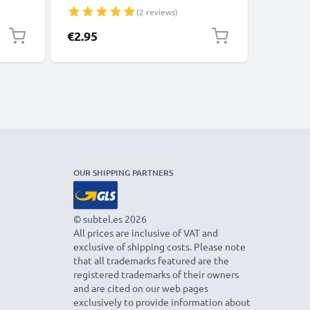
Speakers 3A Fast Data Transfer 1m
Charger 
(2 reviews)
Nylon Charging / Charger Lead -
Black
€2.95
€4.95
OUR SHIPPING PARTNERS
© subtel.es 2026
All prices are inclusive of VAT and
exclusive of shipping costs. Please note
that all trademarks featured are the
registered trademarks of their owners
and are cited on our web pages
exclusively to provide information about