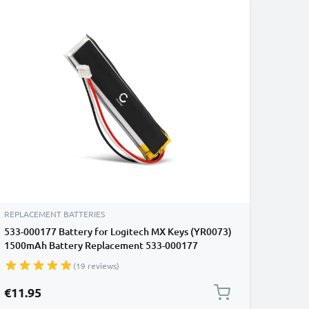
REPLACEMENT BATTERIES
533-000177 Battery for Logitech MX Keys (YR0073)
1500mAh Battery Replacement 533-000177
(19 reviews)
€11.95