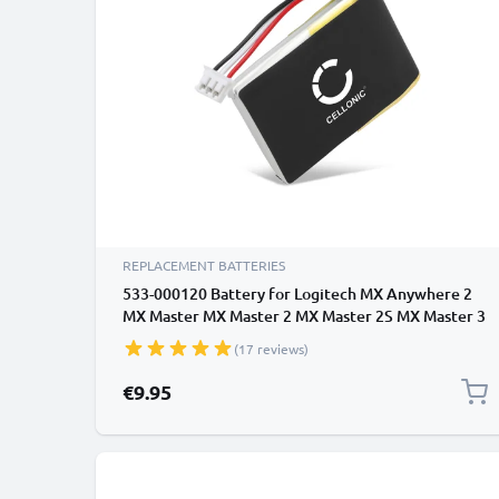
REPLACEMENT BATTERIES
533-000120 Battery for Logitech MX Anywhere 2
MX Master MX Master 2 MX Master 2S MX Master 3
MX Ergo 450mAh Battery Replacement
(17 reviews)
€9.95