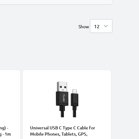
Show
CABLES &
ng) -
Universal USB C Type C Cable for
Universa
g - 1m
Mobile Phones, Tablets, GPS,
Data Tra