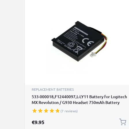
REPLACEMENT BATTERIES
533-000018,F12440097,L-LY11 Battery for Logitech
MX Revolution / G930 Headset 750mAh Battery
Replacement
(7 reviews)
€9.95