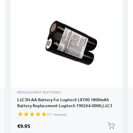
REPLACEMENT BATTERIES
L-LC3H-AA Battery for Logitech LX700 1800mAh
Battery Replacement Logitech 190264-0000,L-LC3
H-AA,L-LC3H-AA
(11 reviews)
€9.95