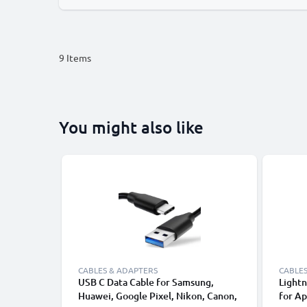
9
Items
You might also like
CABLES & ADAPTERS
CABLES
USB C Data Cable for Samsung,
Lightn
Huawei, Google Pixel, Nikon, Canon,
for Ap