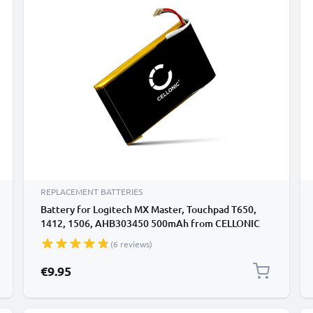
REPLACEMENT BATTERIES
Battery for Logitech MX Master, Touchpad T650,
1412, 1506, AHB303450 500mAh from CELLONIC
(6 reviews)
€9.95