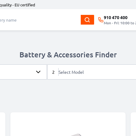
quality - EU certified
910 470 400
Mon - Fri: 10:00 to
Battery & Accessories Finder
2
Select Model