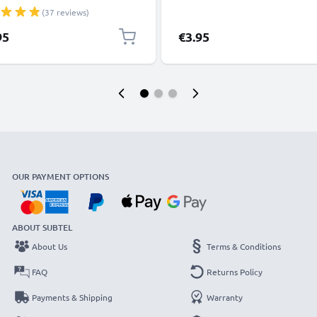
, 8, 7, SE 1m Fast Charging
(37 reviews)
phone Data Cable White
95
€3.95
OUR PAYMENT OPTIONS
ABOUT SUBTEL
About Us
Terms & Conditions
FAQ
Returns Policy
Payments & Shipping
Warranty