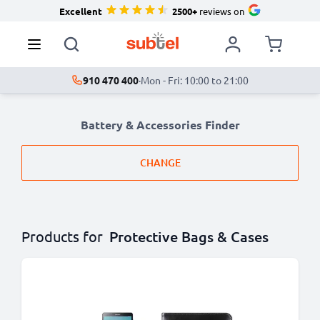
Excellent
2500+
reviews on
910 470 400
·
Mon - Fri: 10:00 to 21:00
Battery & Accessories Finder
CHANGE
Products for
Protective Bags & Cases