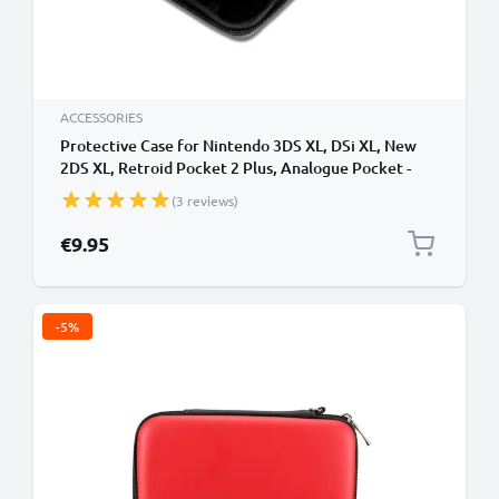
ACCESSORIES
Protective Case for Nintendo 3DS XL, DSi XL, New
2DS XL, Retroid Pocket 2 Plus, Analogue Pocket -
Portable Travel Hardcase with Game Card Holder -
(3 reviews)
Black
€9.95
-5%