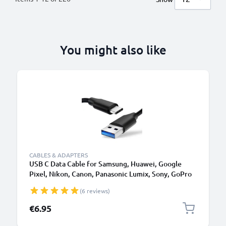
You might also like
CABLES & ADAPTERS
USB C Data Cable for Samsung, Huawei, Google
Pixel, Nikon, Canon, Panasonic Lumix, Sony, GoPro
1,0m Fast Transfer Charger / Charging Cable 3A
(6 reviews)
PVC Black
€6.95