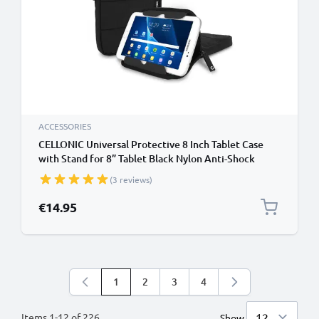
ACCESSORIES
CELLONIC Universal Protective 8 Inch Tablet Case
with Stand for 8” Tablet Black Nylon Anti-Shock
Bubble Padding Sleeve Water Repellent Shockproof
(3 reviews)
Slim Cover Bag
€14.95
1
2
3
4
You're currently reading page
Page
Page
Page
Items
1
-
12
of
226
Show