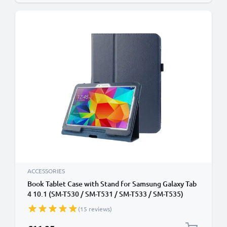
ACCESSORIES
Book Tablet Case with Stand for Samsung Galaxy Tab
4 10.1 (SM-T530 / SM-T531 / SM-T533 / SM-T535)
Synthetic Leather Protective Folding Flip Folio
(15 reviews)
Wallet Tri Fold Bookcase Cover Sleeve - Dark Blue