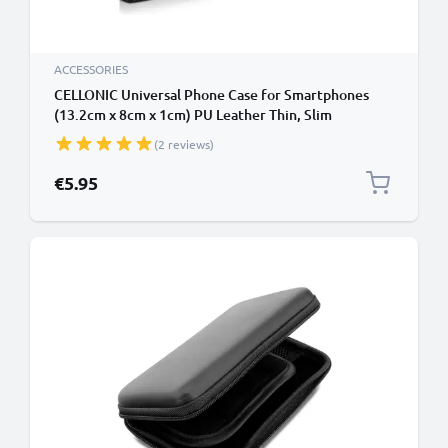
ACCESSORIES
CELLONIC Universal Phone Case for Smartphones
(13.2cm x 8cm x 1cm) PU Leather Thin, Slim
Protective Flip Phone Wallet Card Holder - Black
(2 reviews)
€5.95