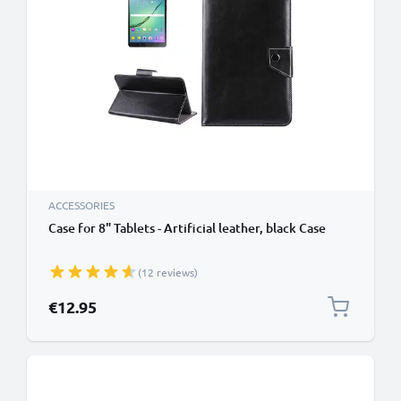
ACCESSORIES
Case for 8" Tablets - Artificial leather, black Case
(12 reviews)
€12.95