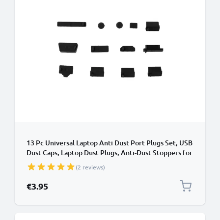
13 Pc Universal Laptop Anti Dust Port Plugs Set, USB
Dust Caps, Laptop Dust Plugs, Anti-Dust Stoppers for
Notebook, Computer
(2 reviews)
€3.95