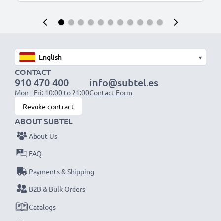
▾
CONTACT
910 470 400
info@subtel.es
Mon - Fri: 10:00 to 21:00
Contact Form
Revoke contract
ABOUT SUBTEL
About Us
FAQ
Payments & Shipping
B2B & Bulk Orders
Catalogs