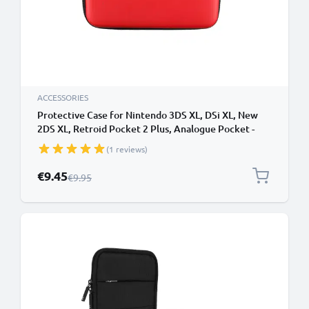
ACCESSORIES
Protective Case for Nintendo 3DS XL, DSi XL, New
2DS XL, Retroid Pocket 2 Plus, Analogue Pocket -
Portable Travel Hardcase with Game Card Holder -
(1 reviews)
Red
Special Price
€9.45
Regular Price
€9.95