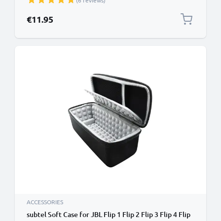
(6 reviews)
Wallet Tri Fold Bookcase Cover Sleeve - Red
€11.95
ACCESSORIES
subtel Soft Case for JBL Flip 1 Flip 2 Flip 3 Flip 4 Flip