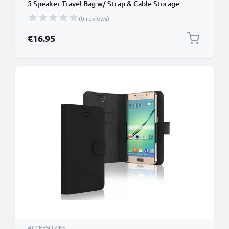
5 Speaker Travel Bag w/ Strap & Cable Storage
Pocket – Protective Shockproof Water Resistant
(0 reviews)
Carry Cover - Black
€16.95
ACCESSORIES