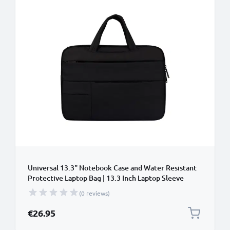
Universal 13.3" Notebook Case and Water Resistant
Protective Laptop Bag | 13.3 Inch Laptop Sleeve
Compatible for Macbook Air, Pixelbook,
(0 reviews)
Chromebook, Surface, Yoga, ZenBook
€26.95