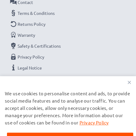
Contact
Terms & Conditions
Returns Policy
Warranty
Safety & Certifications
Privacy Policy
Legal Notice
×
OUR PAYMENT OPTIONS
We use cookies to personalise content and ads, to provide
social media features and to analyse our traffic. You can
accept all cookies, allow only necessary cookies, or
OUR SHIPPING PARTNERS
manage your preferences. More information about our
use of cookies can be found in our
Privacy Policy
© subtel.es 2026