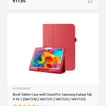
€11.95
ACCESSORIES
Book Tablet Case with Stand for Samsung Galaxy Tab
4 10.1 (SM-T530 / SM-T531 / SM-T533 / SM-T535)
Synthetic Leather Protective Folding Flip Folio