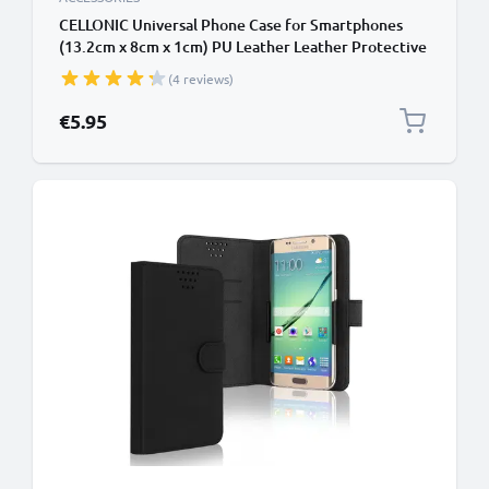
CELLONIC Universal Phone Case for Smartphones
(13.2cm x 8cm x 1cm) PU Leather Leather Protective
Flip Phone Wallet Card Holder - Black
(4 reviews)
€5.95