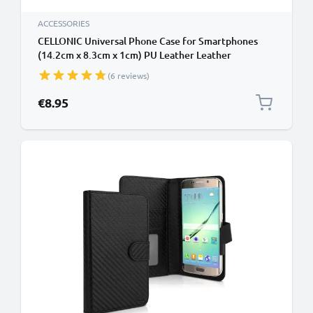
ACCESSORIES
CELLONIC Universal Phone Case for Smartphones
(14.2cm x 8.3cm x 1cm) PU Leather Leather
Protective Flip Phone Wallet Card Holder - Black
(6 reviews)
€8.95