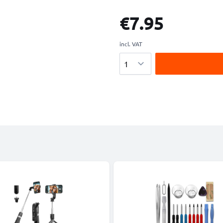
€7.95
incl. VAT
Quantity