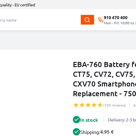
quality - EU certified
910 470 400
Mon - Fri: 10:00 to
EBA-760 Battery f
CT75, CV72, CV75,
CXV70 Smartphone
Replacement - 75
(109 reviews)
A
In stock
Delivery: 2-3 
4.95 €
Shipping: