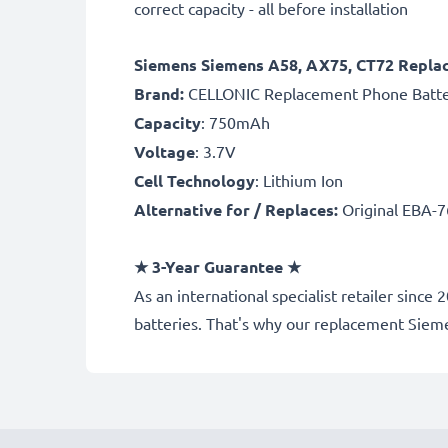
correct capacity - all before installation
Siemens Siemens A58, AX75, CT72 Repla
Brand:
CELLONIC Replacement Phone Batt
Capacity
: 750mAh
Voltage
: 3.7V
Cell Technology
: Lithium Ion
Alternative for / Replaces:
Original EBA-7
★
3-Year Guarantee
★
As an international specialist retailer si
batteries. That's why our replacement Siem