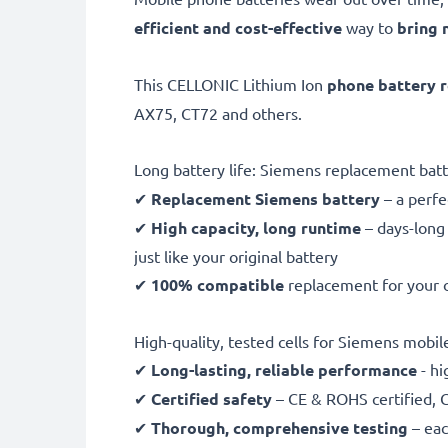
efficient and cost-effective
way to
bring 
This CELLONIC Lithium Ion
phone battery 
AX75, CT72 and others.
Long battery life: Siemens replacement ba
✔
Replacement Siemens battery
– a perf
✔
High capacity, long runtime
– days-long
just like your original battery
✔
100% compatible
replacement for your 
High-quality, tested cells for Siemens mobi
✔
Long-lasting, reliable performance
- hi
✔
Certified safety
– CE & ROHS certified, G
✔
Thorough, comprehensive testing
– eac