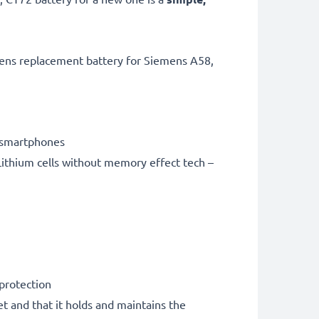
mens replacement battery for Siemens A58,
 smartphones
ithium cells without memory effect tech –
 protection
et and that it holds and maintains the