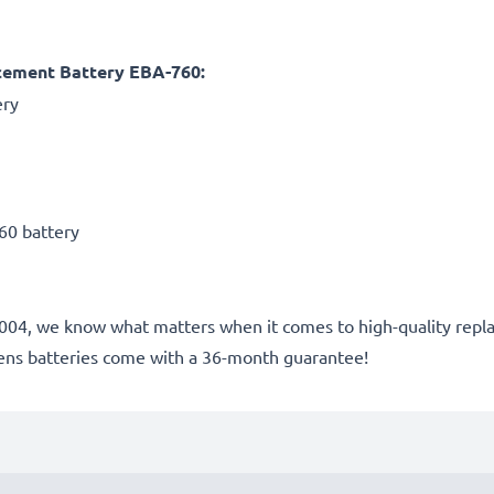
cement Battery EBA-760:
ery
60 battery
nce 2004, we know what matters when it comes to high-quality r
ens batteries come with a 36-month guarantee!