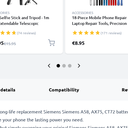
ORIES
ACCESSORIES
 Selfie Stick and Tripod - 1m
18-Piece Mobile Phone Repair 
xtendable Telescopic
Laptop Repair Tools, Precision
od with Wireless Bluetooth
Screwdriver Set for Repairing
(74 reviews)
(171 reviews)
e Control for Mobile Phones,
iPhones, Macbooks, Samsung G
s, iPhone, GoPro - Black
- with Pentalobe & TORX Bits
l Price
95
€8.95
Regular Price
€15.95
 details
Compatibility
Re
le, long-life replacement Siemens Siemens A58, AX75, CT72 ba
e your phone the lasting power you need.
 but simply swapping your original Siemens Siemens A58, AX75,