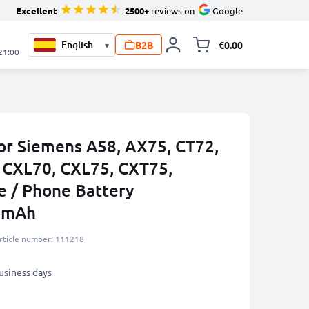
Excellent
2500+
reviews on
Google
B2B
€0.00
▾
Toggle minicart, 
 21:00
or Siemens A58, AX75, CT72,
 CXL70, CXL75, CXT75,
 / Phone Battery
0mAh
rticle number: 111218
business days