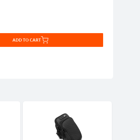
ADD TO CART