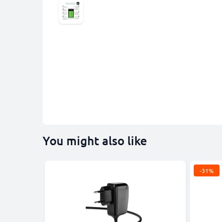
You might also like
-31%