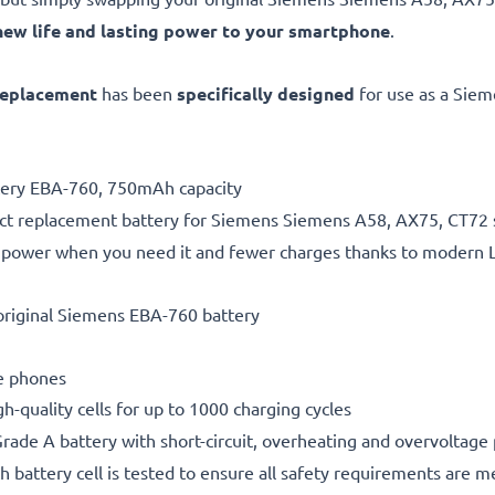
new life and lasting power to your smartphone
.
replacement
has been
specifically designed
for use as a Sie
ttery EBA-760, 750mAh capacity
ect replacement battery for Siemens Siemens A58, AX75, CT72
 power when you need it and fewer charges thanks to modern L
original Siemens EBA-760 battery
le phones
gh-quality cells for up to 1000 charging cycles
rade A battery with short-circuit, overheating and overvoltage
h battery cell is tested to ensure all safety requirements are m