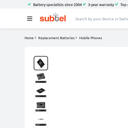
Battery specialists since 2004
3-year warranty
Top 
Home
Replacement Batteries
Mobile Phones