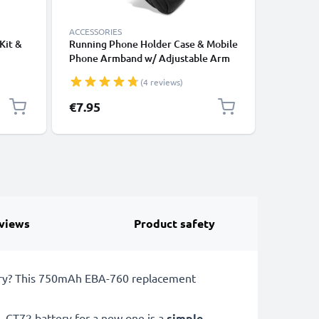
ACCESSORIES
ACCESSOR
Kit &
Running Phone Holder Case & Mobile
5-Piece 
Phone Armband w/ Adjustable Arm
Computer
Strap & Pocket Card Holder for
Screwdri
(4 reviews)
alaxy
Sports, Exercise, Jogging, Cycling &
Smartpho
Gym – Fits Smartphones Up to 6.6”
Notebook
€7.95
€6.95
views
Product safety
ttery? This 750mAh EBA-760 replacement
 CT72 battery for a new one is a
simple,