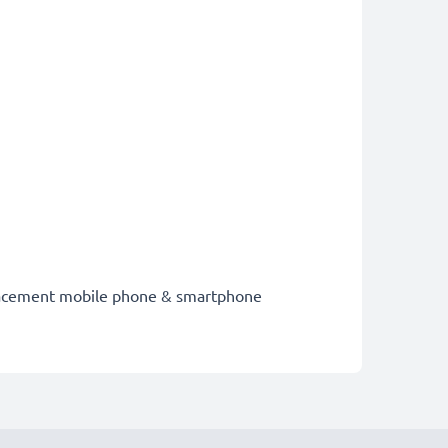
eplacement mobile phone & smartphone