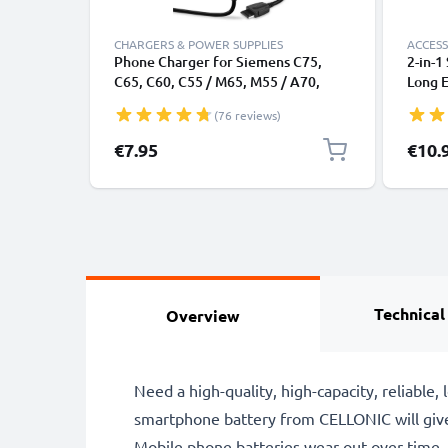
CHARGERS & POWER SUPPLIES
ACCESS
Phone Charger for Siemens C75,
2-in-1
C65, C60, C55 / M65, M55 / A70,
Long E
A55, A52 / MC60 / S65, S55 / SL55 /
Monop
(76 reviews)
SX1 Connector Smartphone
Remot
Charging Cable UK Adapter Power
Camera
Specia
€7.95
€10.
Supply 1.5m Lead 2.5W 0.5A /
500mA
Technical
Overview
Need a high-quality, high-capacity, reliab
smartphone battery from CELLONIC will giv
Mobile phone batteries wear out over time,