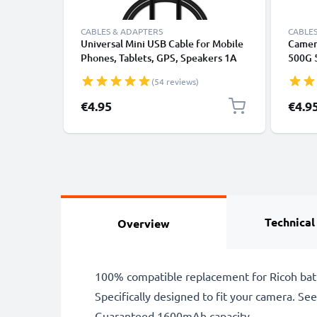
CABLES & ADAPTERS
CABLES
Universal Mini USB Cable for Mobile
Camer
Phones, Tablets, GPS, Speakers 1A
500G 
Fast Data Transfer 1m PVC Charging
CX4 C
(54 reviews)
/ Charger Lead - Black
R2 R3 
Charg
€4.95
€4.9
Charge
Technical
Overview
100% compatible replacement for Ricoh bat
Specifically designed to fit your camera. See t
Guaranteed 1600mAh capacity