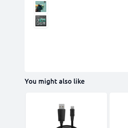
You might also like