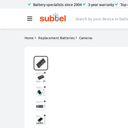
Battery specialists since 2004
3-year warranty
Top 
Home
Replacement Batteries
Cameras