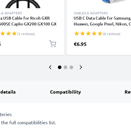
 & ADAPTERS
CABLES & ADAPTERS
a USB Cable for Ricoh GXR
USB C Data Cable for Samsung
500SE Caplio GX200 GX100 GX
Huawei, Google Pixel, Nikon, 
X3 CX2 CX1 G600 G700 R1 R1s
Panasonic Lumix, Sony, GoPro
(2 reviews)
(6 reviews)
R5 R6 R7 R8 R10 1m Fast
Fast Transfer Charger / Chargi
ing Data Cable for Camera 1A
Cable 3A PVC Black
5
€6.95
r Lead PVC - Black
 details
Compatibility
Re
teries
he full compatibilities list.