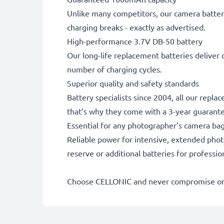
Unlike many competitors, our camera battery
charging breaks - exactly as advertised.
High-performance 3.7V DB-50 battery
Our long-life replacement batteries deliver 
number of charging cycles.
Superior quality and safety standards
Battery specialists since 2004, all our repla
that’s why they come with a 3-year guarant
Essential for any photographer’s camera ba
Reliable power for intensive, extended phot
reserve or additional batteries for professi
Choose CELLONIC and never compromise on 