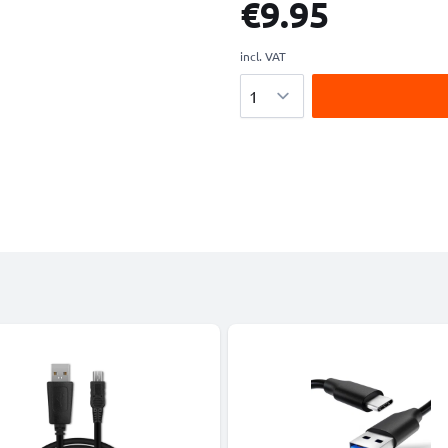
€9.95
incl. VAT
Quantity