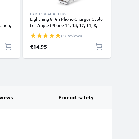
CABLES & ADAPTERS
,
Lightning 8 Pin Phone Charger Cable
USB-A 2.0
Canon,
for Apple iPhone 14, 13, 12, 11, X,
1A - blac
 1,0m
XS, XR, 8, 7, SE 1m Fast Charging
(37 reviews)
ng
Smartphone Data Cable White
€14.95
€3.95
views
Product safety