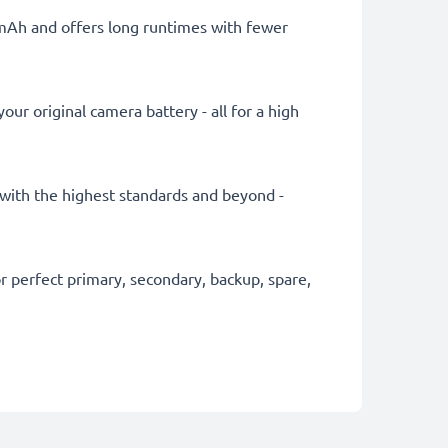
0mAh and offers long runtimes with fewer
ur original camera battery - all for a high
y with the highest standards and beyond -
 perfect primary, secondary, backup, spare,