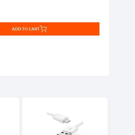
ADD TO CART