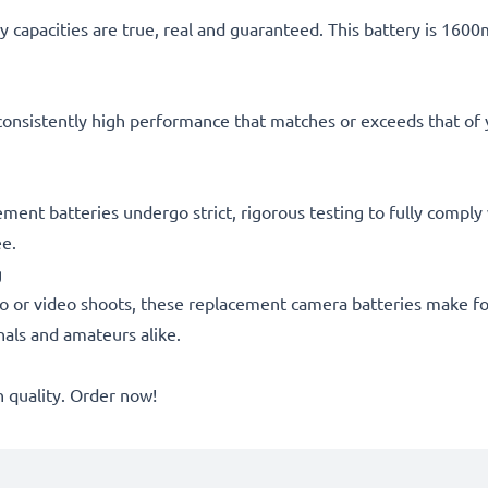
 capacities are true, real and guaranteed. This battery is 160
consistently high performance that matches or exceeds that of yo
cement batteries undergo strict, rigorous testing to fully compl
ee.
g
o or video shoots, these replacement camera batteries make for
onals and amateurs alike.
quality. Order now!