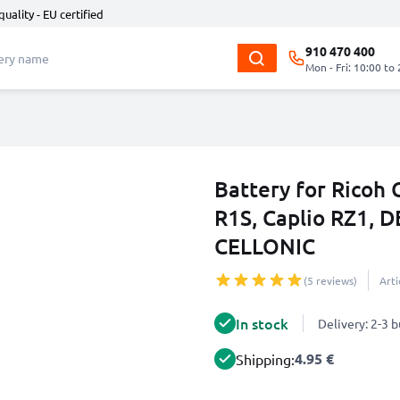
quality - EU certified
910 470 400
Mon - Fri: 10:00 to
Battery for Ricoh C
R1S, Caplio RZ1, 
CELLONIC
(5 reviews)
Art
In stock
Delivery: 2-3 
4.95 €
Shipping: