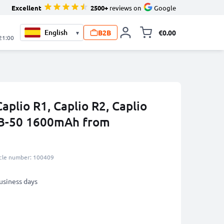
Excellent
2500+
reviews on
Google
B2B
€0.00
▾
Toggle minicart, 
 21:00
aplio R1, Caplio R2, Caplio
DB-50 1600mAh from
icle number: 100409
business days