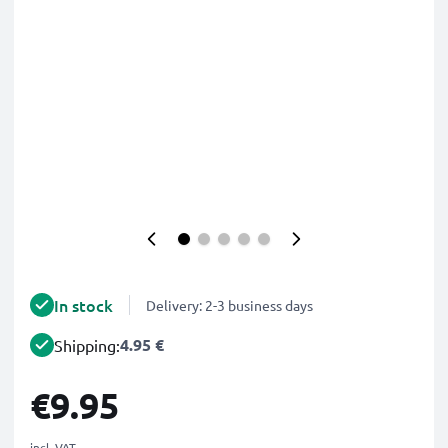
In stock
Delivery: 2-3 business days
4.95 €
Shipping:
€9.95
incl. VAT