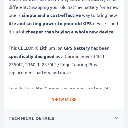
different. Swapping your old SatNav battery for a new
one is
simple and a cost-effective
way to bring new
life and lasting power to your old GPS
device – and
it’s a lot
cheaper than buying a whole new device
.
This CELLONIC Lithium Ion
GPS battery
has been
specifically designed
as a Garmin nüvi 2340LT,
2350LT, 2360LT, 2370LT / Edge Touring Plus
replacement battery and more.
Long battery life: Garmin replacement battery 361-
00035-00,361-00035-02, 1000mAh capacity
SHOW MORE
✔
Replacement Garmin battery
– a perfect
replacement battery for Garmin nüvi 2340LT, 2350LT,
TECHNICAL DETAILS
2360LT, 2370LT / Edge Touring Plus Sat Navs