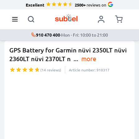
Excellent
2500+
reviews on
910 470 400
·
Mon - Fri: 10:00 to 21:00
GPS Battery for Garmin nüvi 2350LT nüvi
2360LT nüvi 2370LT n
...
more
(14 reviews)
Article number: 910317