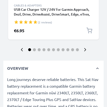
CABLES & ADAPTERS
USB Car Charger 12V / 24V for Garmin Approach,
Dezl, Drive, DriveAssist, DriveSmart, Edge, eTrex,
GPSMAP, Nüvi, Oregon, Zumo USB Adapter
(2 reviews)
€6.95
OVERVIEW
Long journeys deserve reliable batteries. This Sat Nav
battery replacement is a compatible Garmin battery
replacement for Garmin nüvi 2340LT, 2350LT, 2360LT,
2370LT / Edge Touring Plus GPS and SatNav devices.
Batteries wear out over time, and a GPS battery is no