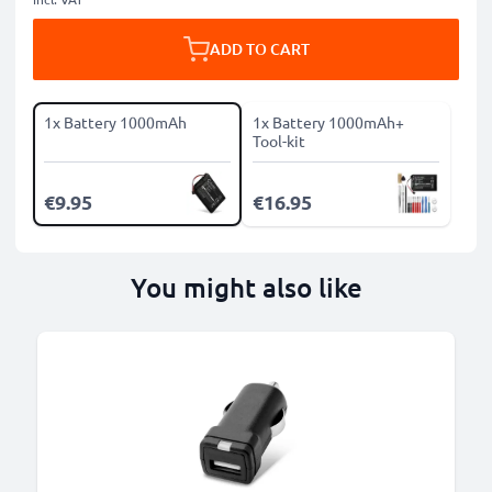
ADD TO CART
1x Battery 1000mAh
1x Battery 1000mAh+
Tool-kit
€9.95
€16.95
You might also like