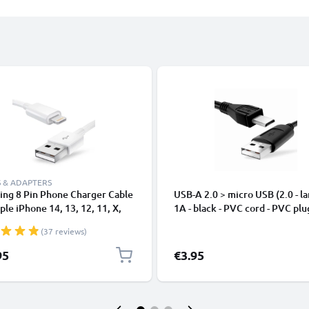
 & ADAPTERS
ing 8 Pin Phone Charger Cable
USB-A 2.0 > micro USB (2.0 - la
ple iPhone 14, 13, 12, 11, X,
1A - black - PVC cord - PVC plu
, 8, 7, SE 1m Fast Charging
(37 reviews)
phone Data Cable White
95
€3.95