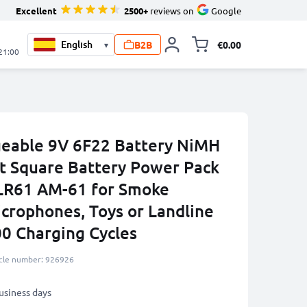
Excellent
2500+
reviews on
Google
B2B
€0.00
▾
Toggle minicart, 
 21:00
eable 9V 6F22 Battery NiMH
t Square Battery Power Pack
LR61 AM-61 for Smoke
crophones, Toys or Landline
00 Charging Cycles
icle number: 926926
business days