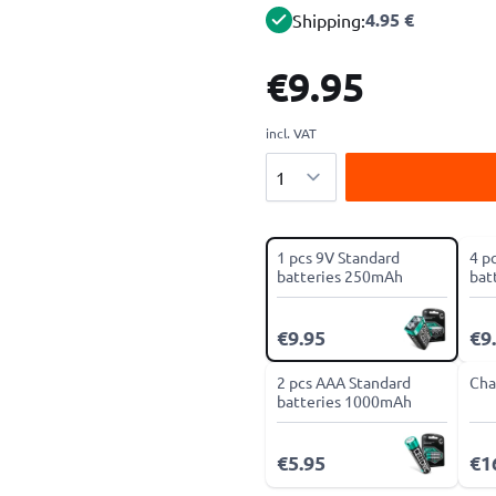
4.95 €
Shipping:
€9.95
incl. VAT
Quantity
1 pcs 9V Standard
4 p
batteries 250mAh
bat
€9.95
€9
2 pcs AAA Standard
Cha
batteries 1000mAh
€5.95
€1