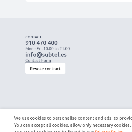
CONTACT
910 470 400
Mon - Fri: 10:00 to 21:00
info@subtel.es
Contact Form
Revoke contract
We use cookies to personalise content and ads, to provid
You can accept all cookies, allow only necessary cookie
our use of cookies can be found in our
Privacy Policy