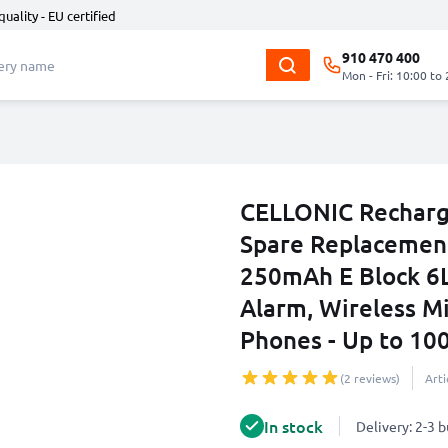
quality - EU certified
910 470 400
Mon - Fri: 10:00 to
CELLONIC Recharg
Spare Replacemen
250mAh E Block 6
Alarm, Wireless Mi
Phones - Up to 10
(2 reviews)
Art
In stock
Delivery: 2-3 