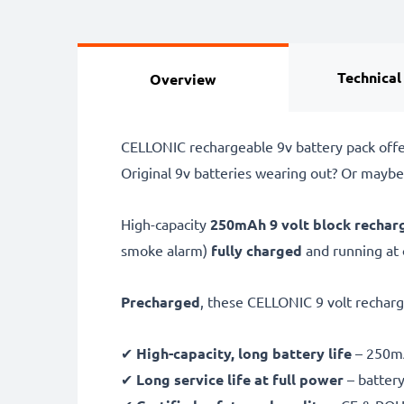
Technical
Overview
CELLONIC rechargeable 9v battery pack offers
Original 9v batteries wearing out? Or maybe
High-capacity
250mAh
9 volt block rechar
smoke alarm)
fully charged
and running at
Precharged
, these CELLONIC 9 volt rechar
✔
High-capacity, long battery life
– 250mA
✔
Long service life at full power
– battery