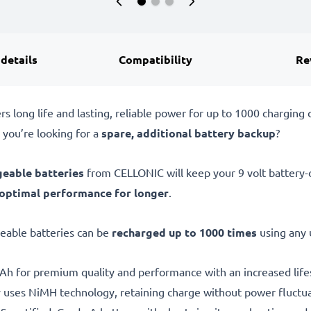
 details
Compatibility
Re
 long life and lasting, reliable power for up to 1000 charging c
 you’re looking for a
spare, additional battery backup
?
geable batteries
from CELLONIC will keep your 9 volt battery-o
optimal performance for longer
.
geable batteries can be
recharged up to 1000 times
using any 
h for premium quality and performance with an increased life
 uses NiMH technology, retaining charge without power fluctua