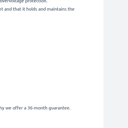
 overvoltage protection.
et and that it holds and maintains the
s why we offer a 36-month guarantee.