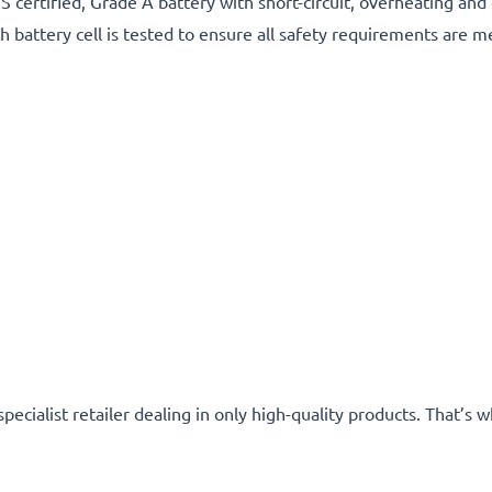
certified, Grade A battery with short-circuit, overheating and
h battery cell is tested to ensure all safety requirements are m
specialist retailer dealing in only high-quality products. That’