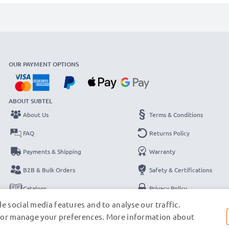
OUR PAYMENT OPTIONS
ABOUT SUBTEL
About Us
Terms & Conditions
FAQ
Returns Policy
Payments & Shipping
Warranty
B2B & Bulk Orders
Safety & Certifications
Catalogs
Privacy Policy
e social media features and to analyse our traffic.
Contact
Legal Notice
s, or manage your preferences. More information about