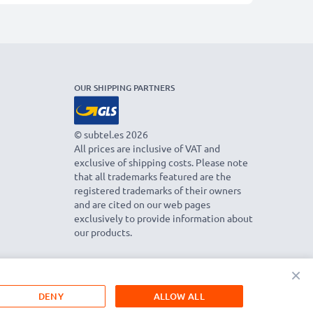
OUR SHIPPING PARTNERS
© subtel.es 2026
All prices are inclusive of VAT and
exclusive of shipping costs. Please note
that all trademarks featured are the
registered trademarks of their owners
and are cited on our web pages
exclusively to provide information about
our products.
×
DENY
ALLOW ALL