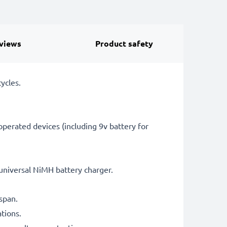
views
Product safety
ycles.
perated devices (including 9v battery for
universal NiMH battery charger.
span.
tions.