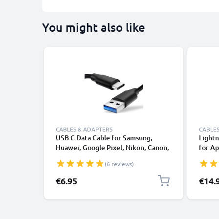
You might also like
CABLES & ADAPTERS
CABLES
USB C Data Cable for Samsung,
Lightn
Huawei, Google Pixel, Nikon, Canon,
for Ap
Panasonic Lumix, Sony, GoPro 1,0m
XS, XR
(6 reviews)
Fast Transfer Charger / Charging
Smart
Cable 3A PVC Black
€6.95
€14.