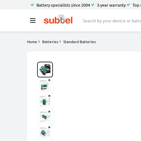
Battery specialists since 2004
3-year warranty
Top 
Home
Batteries
Standard Batteries