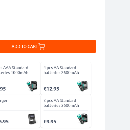
ADD TO CART
cs AAA Standard
4 pcs AA Standard
teries 1000mAh
batteries 2600mAh
.95
€12.95
rger
2 pcs AA Standard
batteries 2600mAh
6.95
€9.95