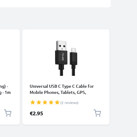
CABLES &
ng) -
Universal USB C Type C Cable for
USB Data
g - 1m
Mobile Phones, Tablets, GPS,
Cable fo
Speakers 3A Fast Data Transfer 1m
File Tran
(2 reviews)
Nylon Charging / Charger Lead -
Black
€2.95
€4.95