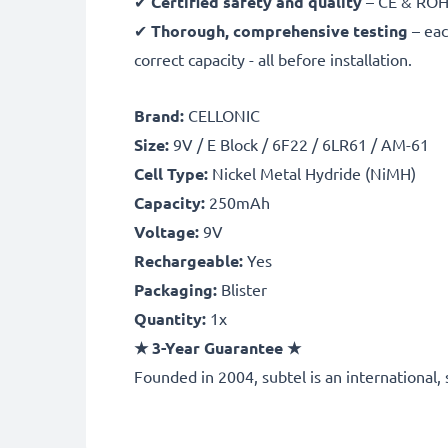
✔
Certified safety and quality
– CE & ROHS 
✔
Thorough, comprehensive testing
– eac
correct capacity - all before installation.
Brand:
CELLONIC
Size:
9V / E Block / 6F22 / 6LR61 / AM-61
Cell Type:
Nickel Metal Hydride (NiMH)
Capacity:
250mAh
Voltage:
9V
Rechargeable:
Yes
Packaging:
Blister
Quantity:
1x
★
3-Year Guarantee
★
Founded in 2004, subtel is an international, 