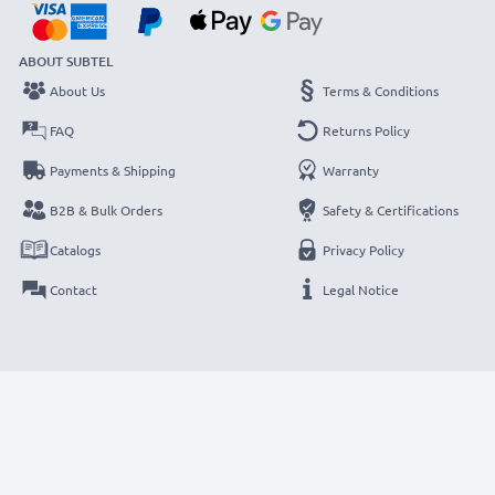
ABOUT SUBTEL
About Us
Terms & Conditions
FAQ
Returns Policy
Payments & Shipping
Warranty
B2B & Bulk Orders
Safety & Certifications
Catalogs
Privacy Policy
Contact
Legal Notice