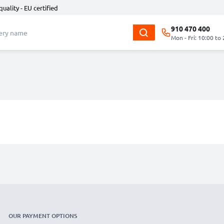
quality - EU certified
910 470 400
Mon - Fri: 10:00 to
OUR PAYMENT OPTIONS