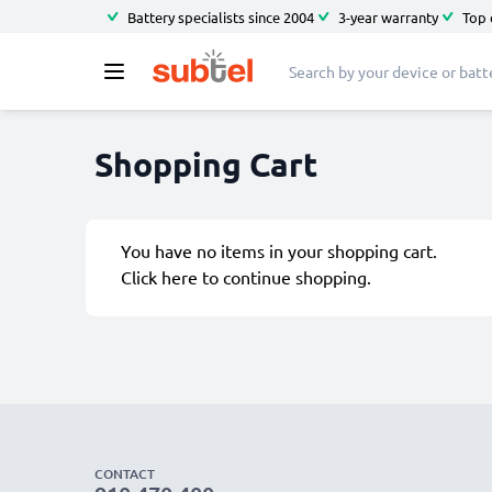
Battery specialists since 2004
3-year warranty
Top 
Shopping Cart
You have no items in your shopping cart.
Click
here
to continue shopping.
CONTACT