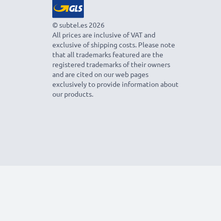
© subtel.es 2026
All prices are inclusive of VAT and
exclusive of shipping costs. Please note
that all trademarks featured are the
registered trademarks of their owners
and are cited on our web pages
exclusively to provide information about
our products.