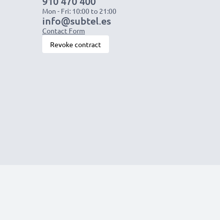
910 470 400
Mon - Fri: 10:00 to 21:00
info@subtel.es
Contact Form
Revoke contract