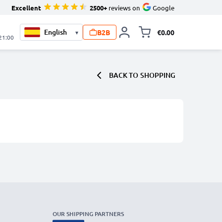
Excellent
2500+
reviews on
Google
B2B
€0.00
▾
Toggle minicart, 
 21:00
BACK TO
SHOPPING
OUR SHIPPING PARTNERS