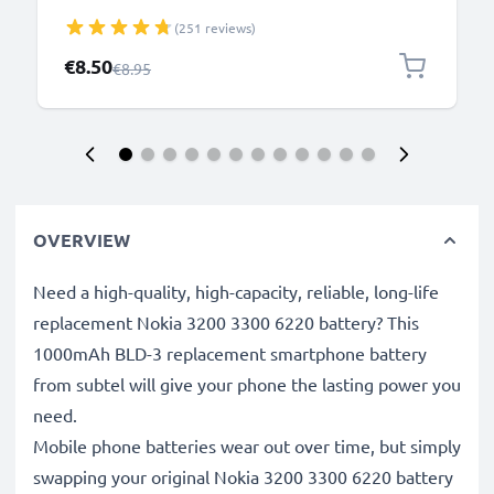
N8 2.0mm Smartphone Charging Cable UK Adapter
(251 reviews)
Power Supply 1.10m Lead 2.5W 0.5A / 500mA
Special Price
€8.50
Regular Price
€8.95
OVERVIEW
Need a high-quality, high-capacity, reliable, long-life
replacement Nokia 3200 3300 6220 battery? This
1000mAh BLD-3 replacement smartphone battery
from subtel will give your phone the lasting power you
need.
Mobile phone batteries wear out over time, but simply
swapping your original Nokia 3200 3300 6220 battery