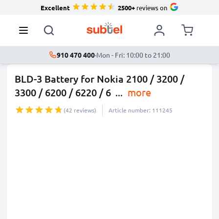
Excellent
2500+
reviews on
910 470 400
·
Mon - Fri: 10:00 to 21:00
BLD-3 Battery for Nokia 2100 / 3200 /
3300 / 6200 / 6220 / 6
...
more
(42 reviews)
Article number: 111245