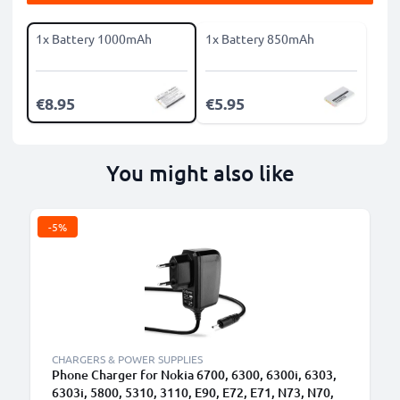
1x Battery 1000mAh
1x Battery 850mAh
€8.95
€5.95
You might also like
-5%
B
CHARGERS & POWER SUPPLIES
Phone Charger for Nokia 6700, 6300, 6300i, 6303,
6303i, 5800, 5310, 3110, E90, E72, E71, N73, N70,