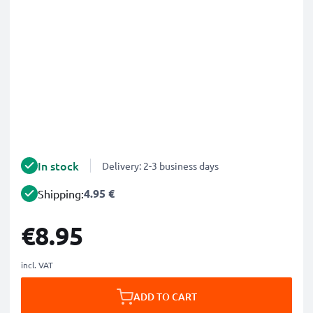
In stock
Delivery: 2-3 business days
4.95 €
Shipping:
€8.95
incl. VAT
ADD TO CART