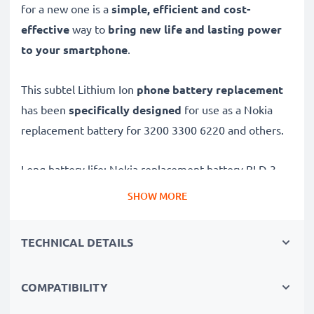
for a new one is a
simple, efficient and cost-
effective
way to
bring new life and lasting power
to your smartphone
.
This subtel Lithium Ion
phone battery replacement
has been
specifically designed
for use as a Nokia
replacement battery for 3200 3300 6220 and others.
Long battery life: Nokia replacement battery BLD-3,
1000mAh capacity
SHOW MORE
✔
Replacement Nokia battery
– a perfect
replacement battery for Nokia 3200 3300 6220
TECHNICAL DETAILS
smartphones
✔
High capacity, long runtime
– days-long power
COMPATIBILITY
when you need it and fewer charges thanks to modern
tech – just like your original battery